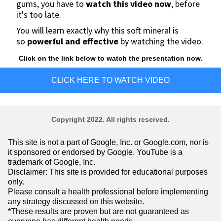
gums, you have to
watch this video now
,
before
it's too late.
You will learn exactly why this soft mineral is
so
powerful and effective
by watching the video.
Click on the link below to watch the presentation now.
CLICK HERE TO WATCH VIDEO
Copyright 2022. All rights reserved.
This site is not a part of Google, Inc. or Google.com, nor is
it sponsored or endorsed by Google. YouTube is a
trademark of Google, Inc.
Disclaimer: This site is provided for educational purposes
only.
Please consult a health professional before implementing
any strategy discussed on this website.
*These results are proven but are not guaranteed as