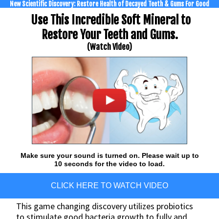
New Scientific Discovery: Restore Health of Decayed Teeth & Gums For Good
Use This Incredible Soft Mineral to
Restore Your Teeth and Gums.
(Watch Video)
Make sure your sound is turned on. Please wait up to
10 seconds for the video to load.
CLICK HERE TO WATCH VIDEO
This game changing discovery utilizes probiotics
to stimulate good bacteria growth to fully and