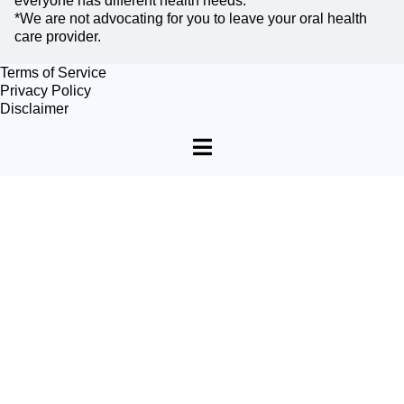
everyone has different health needs.
*We are not advocating for you to leave your oral health
care provider.
Terms of Service
Privacy Policy
Disclaimer