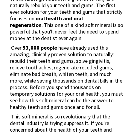
naturally rebuild your teeth and gums. The first
ever solution for your teeth and gums that strictly
focuses on
oral health and oral
regeneration
. This one of a kind soft mineral is so
powerful that you'll never feel the need to spend
money at the dentist ever again.
Over
53,000
people
have already used this
amazing, clinically proven solution to naturally:
rebuild their teeth and gums, solve gingivitis,
relieve toothaches, regenerate receded gums,
eliminate bad breath, whiten teeth, and much
more, while saving thousands on dental bills in the
process. Before you spend thousands on
temporary solutions for your oral health, you must
see how this soft mineral can be the answer to
healthy teeth and gums once and for all.
This soft mineral is so revolutionary that the
dental industry is trying suppress it. If you're
concerned about the health of your teeth and