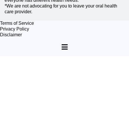
everyone has different health needs.
*We are not advocating for you to leave your oral health
care provider.
Terms of Service
Privacy Policy
Disclaimer