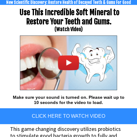
New Scientific Discovery: Restore Health of Decayed Teeth & Gums For Good
Use This Incredible Soft Mineral to
Restore Your Teeth and Gums.
(Watch Video)
Make sure your sound is turned on. Please wait up to
10 seconds for the video to load.
CLICK HERE TO WATCH VIDEO
This game changing discovery utilizes probiotics
to stimulate good bacteria growth to fully and