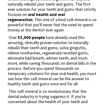
naturally rebuild your teeth and gums. The first
ever solution for your teeth and gums that strictly
focuses on
oral health and oral
regeneration
. This one of a kind soft mineral is so
powerful that you'll never feel the need to spend
money at the dentist ever again.
Over
53,000
people
have already used this
amazing, clinically proven solution to naturally:
rebuild their teeth and gums, solve gingivitis,
relieve toothaches, regenerate receded gums,
eliminate bad breath, whiten teeth, and much
more, while saving thousands on dental bills in the
process. Before you spend thousands on
temporary solutions for your oral health, you must
see how this soft mineral can be the answer to
healthy teeth and gums once and for all.
This soft mineral is so revolutionary that the
dental industry is trying suppress it. If you're
concerned about the health of your teeth and