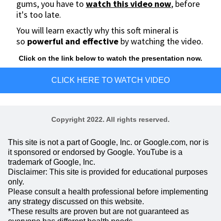
gums, you have to
watch this video now
, before
it's too late.
You will learn exactly why this soft mineral is
so
powerful and effective
by watching the video.
Click on the link below to watch the presentation now.
CLICK HERE TO WATCH VIDEO
Copyright 2022. All rights reserved.
This site is not a part of Google, Inc. or Google.com, nor is
it sponsored or endorsed by Google. YouTube is a
trademark of Google, Inc.
Disclaimer: This site is provided for educational purposes
only.
Please consult a health professional before implementing
any strategy discussed on this website.
*These results are proven but are not guaranteed as