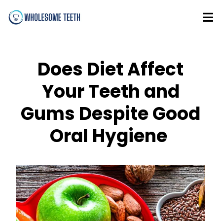
Does Diet Affect
Your Teeth and
Gums Despite Good
Oral Hygiene