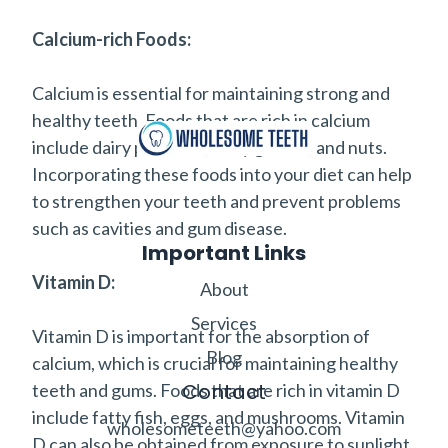
Calcium-rich Foods:
Calcium is essential for maintaining strong and
healthy teeth. Foods that are rich in calcium
include dairy products, leafy greens, and nuts.
Incorporating these foods into your diet can help
to strengthen your teeth and prevent problems
such as cavities and gum disease.
Important Links
Vitamin D:
About
Services
Vitamin D is important for the absorption of
Blog
calcium, which is crucial for maintaining healthy
Contact
teeth and gums. Foods that are rich in vitamin D
include fatty fish, eggs, and mushrooms. Vitamin
wholesometeeth@yahoo.com
D can also be obtained from exposure to sunlight.