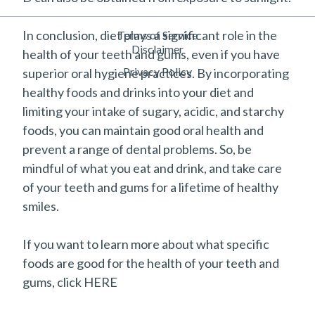
In conclusion, diet plays a significant role in the
Terms of Service
Disclaimer
health of your teeth and gums, even if you have
Privacy Policy
superior oral hygiene practices. By incorporating
healthy foods and drinks into your diet and
limiting your intake of sugary, acidic, and starchy
foods, you can maintain good oral health and
prevent a range of dental problems. So, be
mindful of what you eat and drink, and take care
of your teeth and gums for a lifetime of healthy
smiles.
If you want to learn more about what specific
foods are good for the health of your teeth and
gums, click HERE