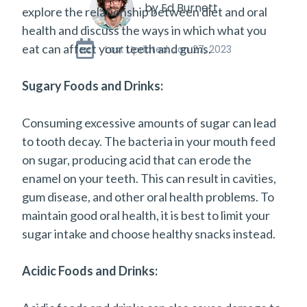
by Ed Burnett
explore the relationship between diet and oral
health and discuss the ways in which what you
eat can affect your teeth and gums.
Last Updated: Jan 27, 2023
Sugary Foods and Drinks:
Consuming excessive amounts of sugar can lead
to tooth decay. The bacteria in your mouth feed
on sugar, producing acid that can erode the
enamel on your teeth. This can result in cavities,
gum disease, and other oral health problems. To
maintain good oral health, it is best to limit your
sugar intake and choose healthy snacks instead.
Acidic Foods and Drinks: