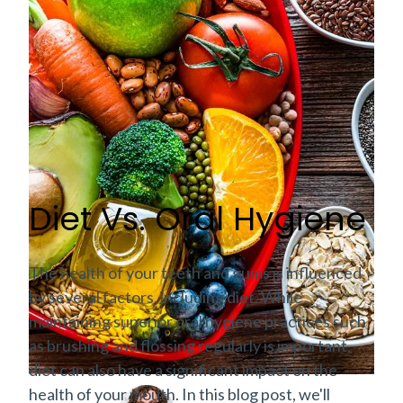
Diet Vs. Oral Hygiene
The health of your teeth and gums is influenced
by several factors, including diet. While
maintaining superior oral hygiene practices such
as brushing and flossing regularly is important,
diet can also have a significant impact on the
health of your mouth. In this blog post, we'll