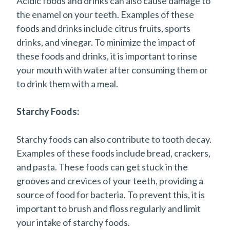
Acidic foods and drinks can also cause damage to
the enamel on your teeth. Examples of these
foods and drinks include citrus fruits, sports
drinks, and vinegar. To minimize the impact of
these foods and drinks, it is important to rinse
your mouth with water after consuming them or
to drink them with a meal.
Starchy Foods:
Starchy foods can also contribute to tooth decay.
Examples of these foods include bread, crackers,
and pasta. These foods can get stuck in the
grooves and crevices of your teeth, providing a
source of food for bacteria. To prevent this, it is
important to brush and floss regularly and limit
your intake of starchy foods.